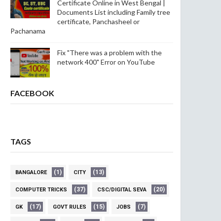
Certificate Online in West Bengal |
Documents List including Family tree
certificate, Panchasheel or
Pachanama
Fix "There was a problem with the
network 400" Error on YouTube
FACEBOOK
TAGS
(1)
(13)
BANGALORE
CITY
(37)
(20)
COMPUTER TRICKS
CSC/DIGITAL SEVA
(17)
(15)
(7)
GK
GOVT RULES
JOBS