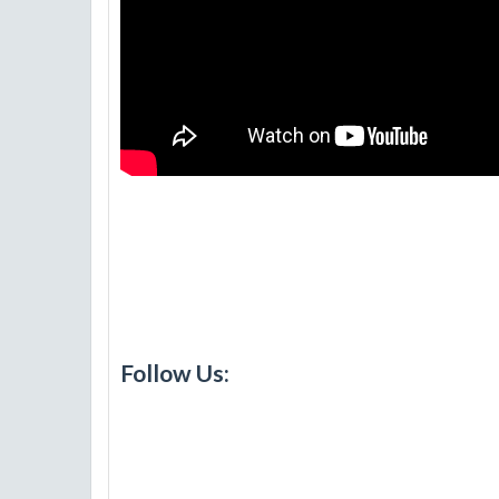
Follow Us: