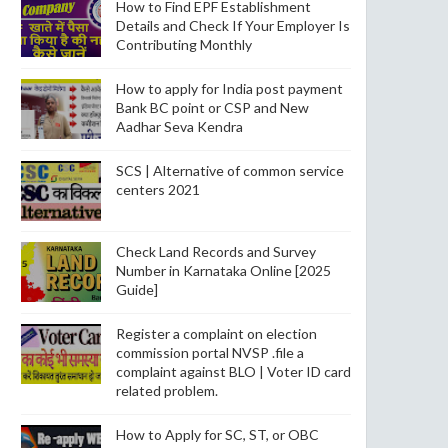
How to Find EPF Establishment
Details and Check If Your Employer Is
Contributing Monthly
How to apply for India post payment
Bank BC point or CSP and New
Aadhar Seva Kendra
SCS | Alternative of common service
centers 2021
Check Land Records and Survey
Number in Karnataka Online [2025
Guide]
Register a complaint on election
commission portal NVSP .file a
complaint against BLO | Voter ID card
related problem.
How to Apply for SC, ST, or OBC