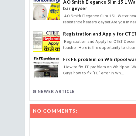
AO Smith Elegance Slim 15 L Wat
bar geyser
AO Smith Elegance Slim 15 L Water heat
resistance heaters geyser.Are you in nee
Registration and Apply for CT
Registration and Apply for CTET Decemb
teacher. Here is the opportunity to clear 
Fix FE problem on Whirlpool wa
How to fix FE problem on Whirlpool W
Guys how to fix "FE" error in Wh...
NEWER ARTICLE
NO COMMENTS: