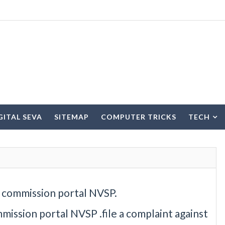
IGITAL SEVA
SITEMAP
COMPUTER TRICKS
TECH
n commission portal NVSP.
mission portal NVSP .file a complaint against