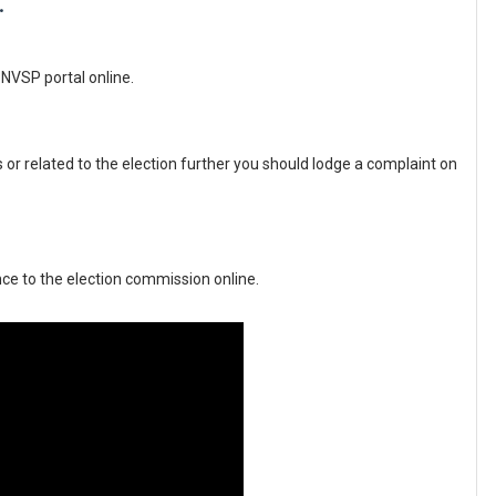
.
NVSP portal online.
 or related to the election further you should lodge a complaint on 
ce to the election commission online.