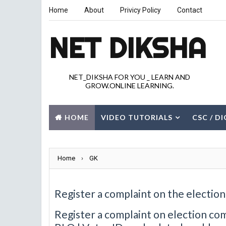
Home
About
Privicy Policy
Contact
NET DIKSHA
NET_DIKSHA FOR YOU _ LEARN AND
GROW.ONLINE LEARNING.
HOME
VIDEO TUTORIALS
CSC / D
JOBS
GK
CITY
Home
›
GK
Register a complaint on the electio
Register a complaint on election com