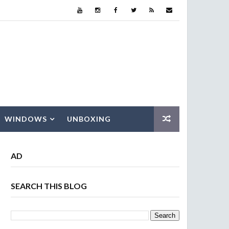
WINDOWS
UNBOXING
AD
SEARCH THIS BLOG