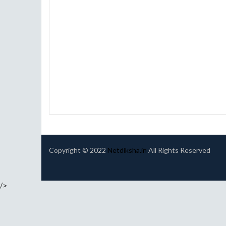
Copyright © 2022
Netdiksha.in
All Rights Reserved
/>