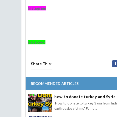
Instagram
Facebook
Share This:
RECOMMENDED ARTICLES
how to donate turkey and Syria 
How to donate to turkey Syria from India.तु
earthquake victims' Full d...