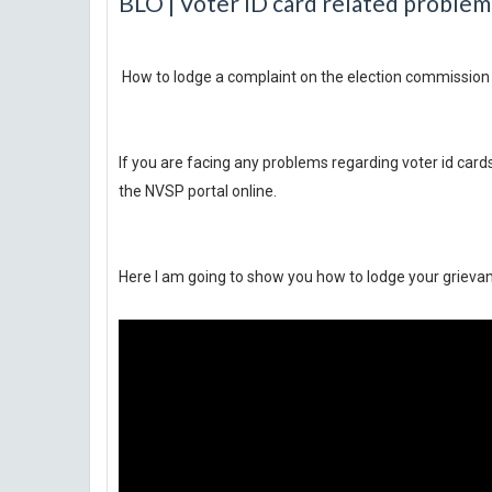
BLO | Voter ID card related problem
How to lodge a complaint on the election commission 
If you are facing any problems regarding voter id cards
the NVSP portal online.
Here I am going to show you how to lodge your grievan