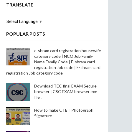
TRANSLATE
Select Language
▼
POPULAR POSTS
e-shram card registration housewife
category code | NCO Job Family
Name Family Code | E-shram card
registration Job code | E-shram card
registration Job category code
Download TEC final EXAM Secure
browser | CSC EXAM browser exe
file .
How to make CTET Photograph
Signature.