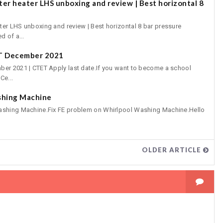
er heater LHS unboxing and review | Best horizontal 8
er LHS unboxing and review | Best horizontal 8 bar pressure
d of a...
ET December 2021
er 2021 | CTET Apply last date.If you want to become a school
Ce...
shing Machine
ashing Machine.Fix FE problem on Whirlpool Washing Machine.Hello
OLDER ARTICLE