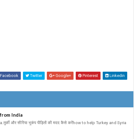
Facebook
Twitter
Google+
Pinterest
Linkedin
from India
र्की और सीरिया भूकंप पीड़ितों की मदद कैसे करेंhow to help Turkey and Syria