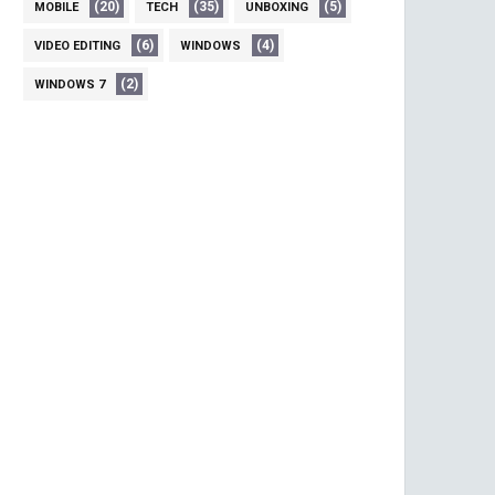
(20)
(35)
(5)
MOBILE
TECH
UNBOXING
(6)
(4)
VIDEO EDITING
WINDOWS
(2)
WINDOWS 7