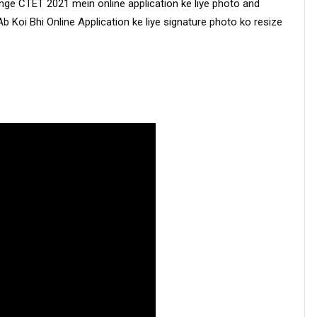
 CTET 2021 mein online application ke liye photo and 
Ab Koi Bhi Online Application ke liye signature photo ko resize 