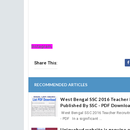
Instagram.
Share This:
RECOMMENDED ARTICLES
West Bengal SSC 2016 Teacher 
Published By SSC - PDF Downlo
West Bengal SSC 2016 Teacher Recruitm
- PDF In a significant ...
Uniquebud website is genuine o