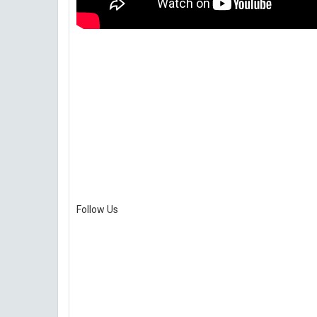
Follow Us