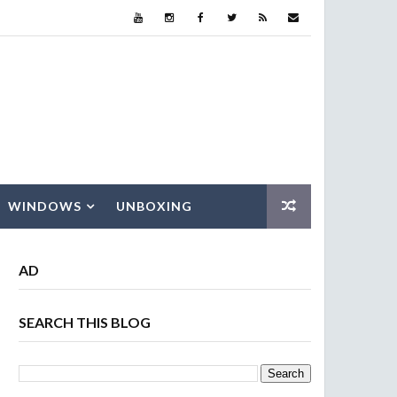
WINDOWS
UNBOXING
AD
SEARCH THIS BLOG