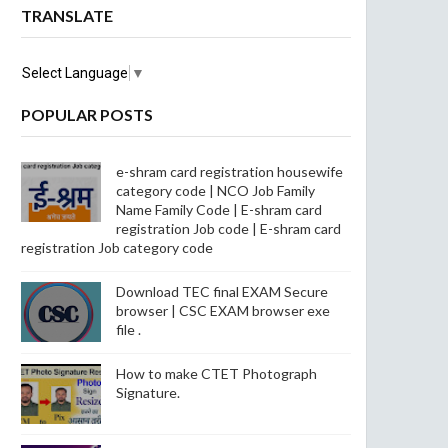
TRANSLATE
Select Language
▼
POPULAR POSTS
e-shram card registration housewife
category code | NCO Job Family
Name Family Code | E-shram card
registration Job code | E-shram card
registration Job category code
Download TEC final EXAM Secure
browser | CSC EXAM browser exe
file .
How to make CTET Photograph
Signature.