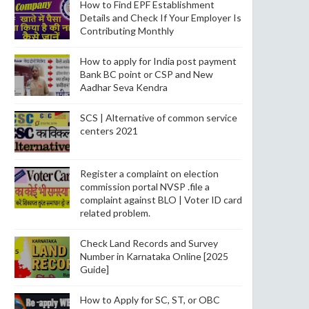
How to Find EPF Establishment
Details and Check If Your Employer Is
Contributing Monthly
How to apply for India post payment
Bank BC point or CSP and New
Aadhar Seva Kendra
SCS | Alternative of common service
centers 2021
Register a complaint on election
commission portal NVSP .file a
complaint against BLO | Voter ID card
related problem.
Check Land Records and Survey
Number in Karnataka Online [2025
Guide]
How to Apply for SC, ST, or OBC