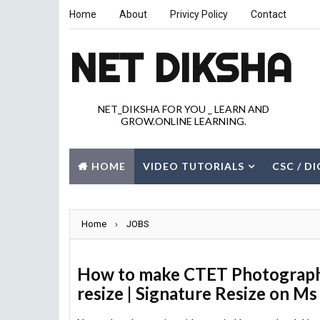
Home
About
Privicy Policy
Contact
NET DIKSHA
NET_DIKSHA FOR YOU _ LEARN AND
GROW.ONLINE LEARNING.
HOME
VIDEO TUTORIALS
CSC / D
JOBS
GK
CITY
Home
›
JOBS
How to make CTET Photograph 
resize | Signature Resize on Ms 