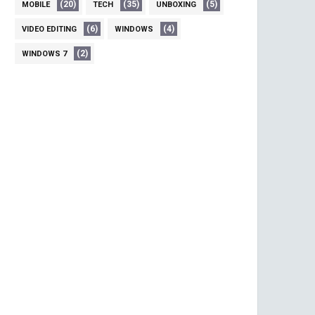
(20)
(35)
(5)
MOBILE
TECH
UNBOXING
(6)
(4)
VIDEO EDITING
WINDOWS
(2)
WINDOWS 7