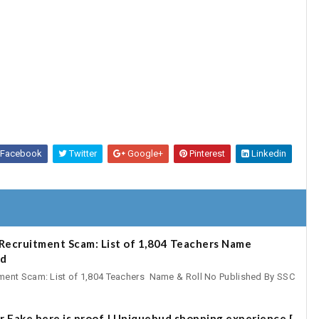
Facebook
Twitter
Google+
Pinterest
Linkedin
Recruitment Scam: List of 1,804 Teachers Name
ad
ent Scam: List of 1,804 Teachers Name & Roll No Published By SSC
r Fake here is proof | Uniquebud shopping experience [