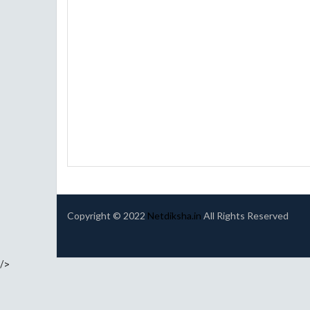
Copyright © 2022
Netdiksha.in
All Rights Reserved
/>