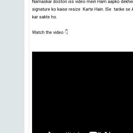
Namaskar doston iss video mein Ham aapko dekhenge
signature ko kaise resize  Karte Hain. ISe  tarike se 
Watch the video 👇