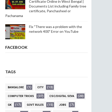
Certificate Online in West Bengal |
Documents List including Family tree
certificate, Panchasheel or
Pachanama
Fix "There was a problem with the
network 400" Error on YouTube
FACEBOOK
TAGS
(1)
(13)
BANGALORE
CITY
(37)
(20)
COMPUTER TRICKS
CSC/DIGITAL SEVA
(17)
(15)
(7)
GK
GOVT RULES
JOBS