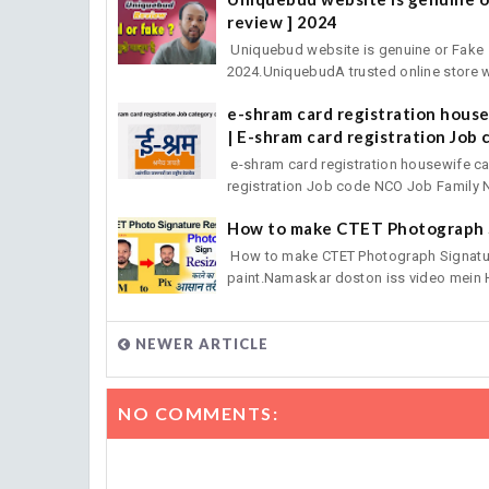
review ] 2024
Uniquebud website is genuine or Fake h
2024.UniquebudA trusted online store w
e-shram card registration hous
| E-shram card registration Job 
e-shram card registration housewife c
registration Job code NCO Job Family 
How to make CTET Photograph 
How to make CTET Photograph Signature
paint.Namaskar doston iss video mein 
NEWER ARTICLE
NO COMMENTS: