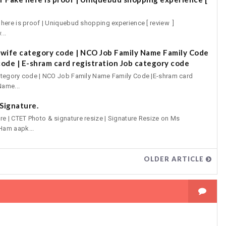
ere is proof | Uniquebud shopping experience [ review ]
...
ewife category code | NCO Job Family Name Family Code
code | E-shram card registration Job category code
ategory code | NCO Job Family Name Family Code |E-shram card
Name...
Signature.
 | CTET Photo & signature resize | Signature Resize on Ms
Ham aapk...
OLDER ARTICLE