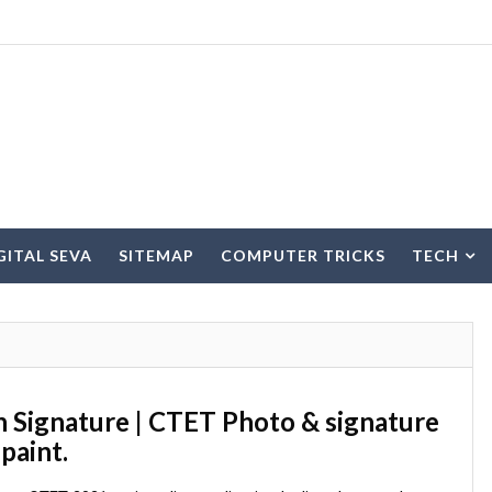
IGITAL SEVA
SITEMAP
COMPUTER TRICKS
TECH
Signature | CTET Photo & signature 
paint.